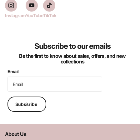
Instagram
YouTube
TikTok
Subscribe to our emails
Be the first to know about sales, offers, and new
collections
Email
Subscribe
About Us