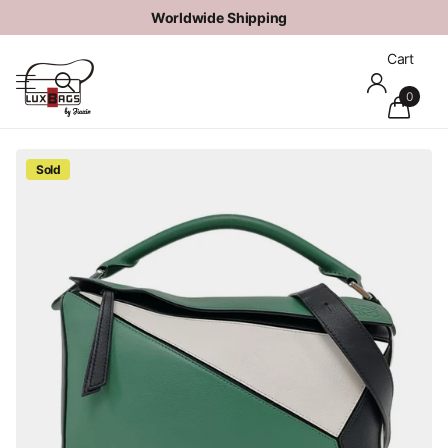
Worldwide
Shipping
Cart
0
Sold