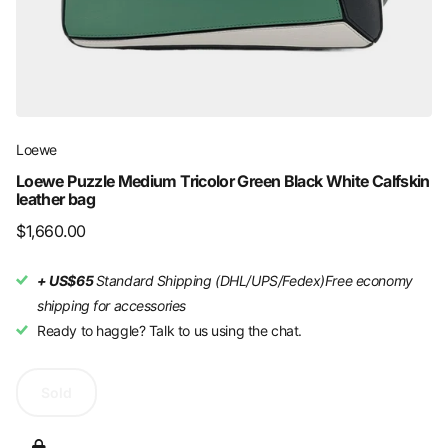
Loewe
Loewe Puzzle Medium Tricolor Green Black White Calfskin
leather bag
$1,660.00
+ US$65
Standard Shipping (DHL/UPS/Fedex)
Free economy
shipping for accessories
Ready to haggle? Talk to us using the chat.
Sold