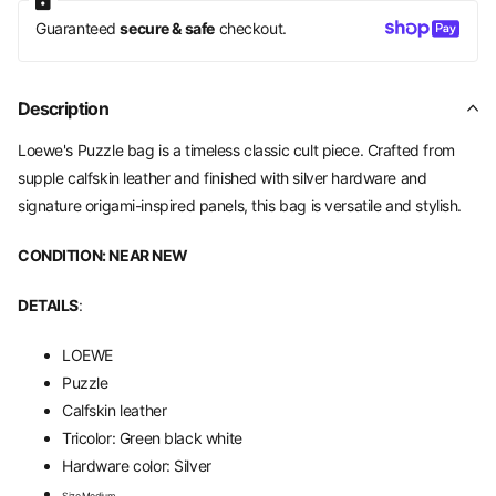
Guaranteed
secure & safe
checkout.
Description
Loewe's Puzzle bag is a timeless classic cult piece. Crafted from
supple calfskin leather and finished with silver hardware and
signature origami-inspired panels, this bag is versatile and stylish.
CONDITION: NEAR NEW
DETAILS
:
LOEWE
Puzzle
Calfskin leather
Tricolor: Green black white
Hardware color: Silver