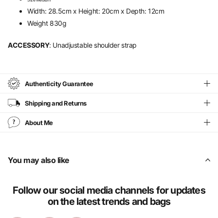
Size Medium
Width: 28.5cm x Height: 20cm x Depth: 12cm
Weight 830g
ACCESSORY
: Unadjustable shoulder strap
Authenticity Guarantee
Shipping and Returns
About Me
You may also like
Follow our social media channels for updates
on the latest trends and bags