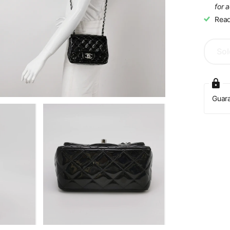
for 
Read
Sol
Guar