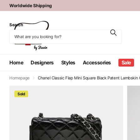
Authenticity Guaranteed
Search
Home
Designers
Styles
Accessories
Sale
Homepage
Chanel Classic Flap Mini Square Black Patent Lambski
Sold