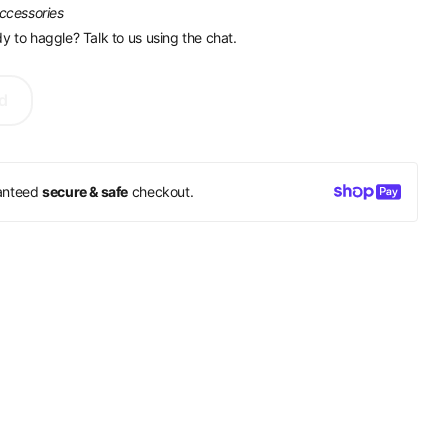
accessories
y to haggle? Talk to us using the chat.
d
anteed
secure & safe
checkout.