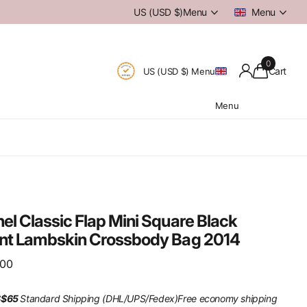
US (USD $)
Menu
Menu
0
Cart
US (USD $)
Menu
Menu
el Classic Flap Mini Square Black
nt Lambskin Crossbody Bag 2014
.00
S$65
Standard Shipping (DHL/UPS/Fedex)
Free economy shipping