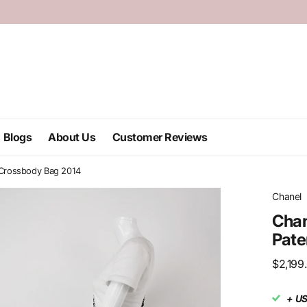
Blogs
About Us
Customer Reviews
n Crossbody Bag 2014
Chanel
Chan
Pate
$2,199
+ U