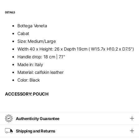
DETAILS
Bottega Veneta
Cabat
Size: Medium/Large
Width 40 x
Height: 26 x Depth 19cm ( W15.7x H10.2 x D7.5")
Handle drop: 18 cm | 7.1"
Made in: Italy
Material: calfskin leather
Color: Black
ACCESSORY: POUCH
Authenticity Guarantee
Shipping and Returns