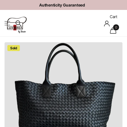
Authenticity Guaranteed
Cart
0
Sold