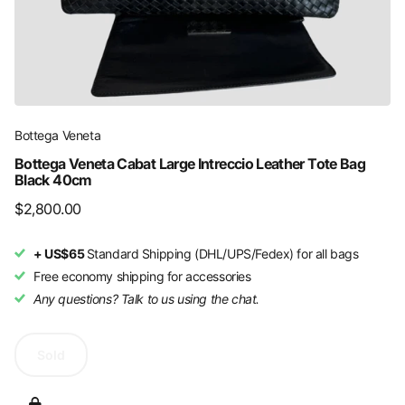
Bottega Veneta
Bottega Veneta Cabat Large Intreccio Leather Tote Bag
Black 40cm
$2,800.00
+ US$65
Standard Shipping (DHL/UPS/Fedex) for all bags
Free economy shipping for accessories
Any questions? Talk to us using the chat.
Sold