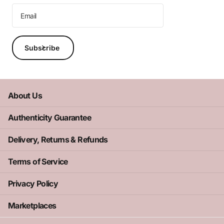
Subscribe
About Us
Authenticity Guarantee
Delivery, Returns & Refunds
Terms of Service
Privacy Policy
Marketplaces