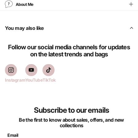
About Me
You may also like
Follow our social media channels for updates
on the latest trends and bags
Instagram
YouTube
TikTok
Subscribe to our emails
Be the first to know about sales, offers, and new
collections
Email