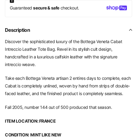
Guaranteed
secure & safe
checkout.
Description
Discover the sophisticated luxury of the Bottega Veneta Cabat
Intreccio Leather Tote Bag. Revel in its stylish cult design,
handcrafted in a luxurious calfskin leather with the signature
intreccio weave.
Take each Bottega Veneta
artisan 2 entires days to complete, each
Cabat is completely unlined, woven by hand from strips of double-
faced leather, and the finished product is completely seamless.
Fall 2005, number 144 out of 500 produced that season.
ITEM LOCATION: FRANCE
CONDITION
:
MINT LIKE NEW