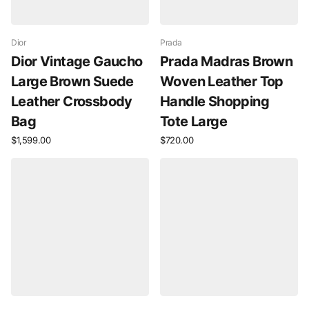
Dior
Prada
Dior Vintage Gaucho
Prada Madras Brown
Large Brown Suede
Woven Leather Top
Leather Crossbody
Handle Shopping
Bag
Tote Large
$1,599.00
$720.00