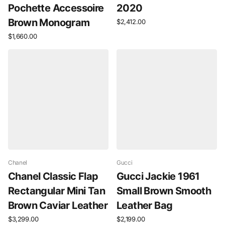
Pochette Accessoire
2020
Brown Monogram
$2,412.00
$1,660.00
Chanel
Gucci
Chanel Classic Flap
Gucci Jackie 1961
Rectangular Mini Tan
Small Brown Smooth
Brown Caviar Leather
Leather Bag
$3,299.00
$2,199.00