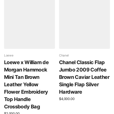
Loewe
Chanel
Loewe x William de
Chanel Classic Flap
Morgan Hammock
Jumbo 2009 Coffee
Mini Tan Brown
Brown Caviar Leather
Leather Yellow
Single Flap Silver
Flower Embroidery
Hardware
Top Handle
$4,000.00
Crossbody Bag
$2,000.00