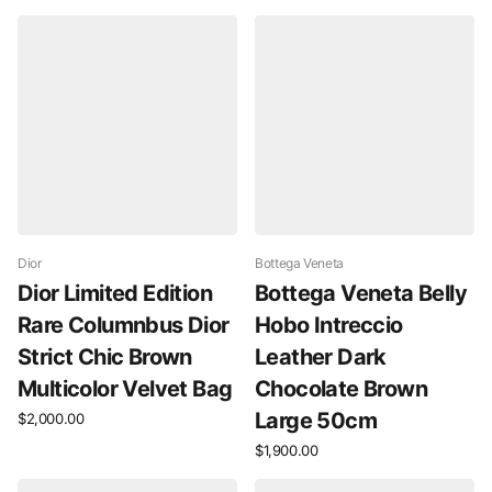
Dior
Bottega Veneta
Dior Limited Edition
Bottega Veneta Belly
Rare Columnbus Dior
Hobo Intreccio
Strict Chic Brown
Leather Dark
Multicolor Velvet Bag
Chocolate Brown
Large 50cm
$2,000.00
$1,900.00