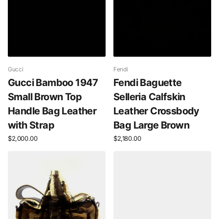
Gucci
Fendi
Gucci Bamboo 1947
Fendi Baguette
Small Brown Top
Selleria Calfskin
Handle Bag Leather
Leather Crossbody
with Strap
Bag Large Brown
$2,000.00
$2,180.00