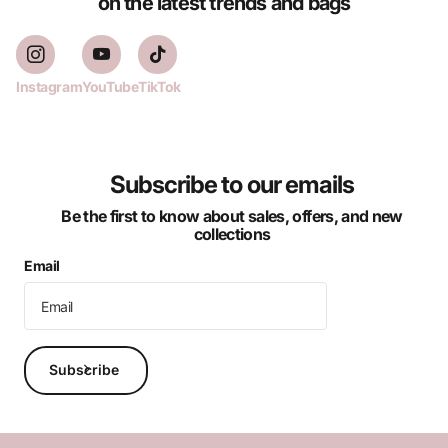
on the latest trends and bags
Instagram
YouTube
TikTok
Subscribe to our emails
Be the first to know about sales, offers, and new
collections
Email
Subscribe