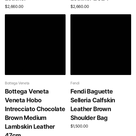
$2,660.00
$2,660.00
Bottega Veneta
Fendi
Bottega Veneta
Fendi Baguette
Veneta Hobo
Selleria Calfskin
Intrecciato Chocolate
Leather Brown
Brown Medium
Shoulder Bag
Lambskin Leather
$1,500.00
47cm