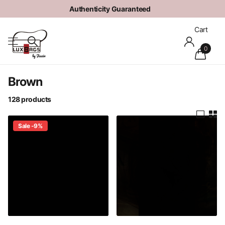
Authenticity Guaranteed
Cart
0
Brown
128 products
Sale -9%