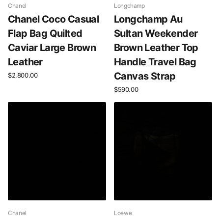
Chanel
Longchamp
Chanel Coco Casual
Longchamp Au
Flap Bag Quilted
Sultan Weekender
Caviar Large Brown
Brown Leather Top
Leather
Handle Travel Bag
Canvas Strap
$2,800.00
$590.00
Chanel
Loewe