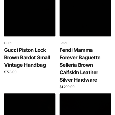
Gucci
Fendi
Gucci Piston Lock
Fendi Mamma
Brown Bardot Small
Forever Baguette
Vintage Handbag
Selleria Brown
Calfskin Leather
$778.00
Silver Hardware
$1,299.00