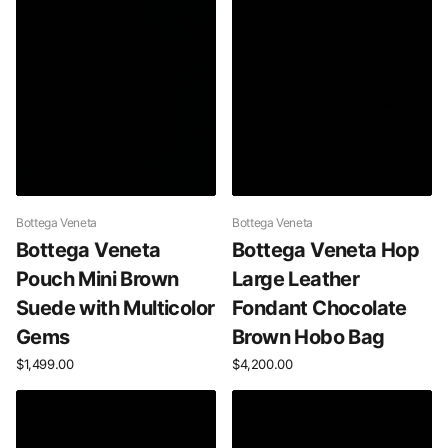
Bottega Veneta
Bottega Veneta
Bottega Veneta
Bottega Veneta Hop
Pouch Mini Brown
Large Leather
Suede with Multicolor
Fondant Chocolate
Gems
Brown Hobo Bag
$1,499.00
$4,200.00