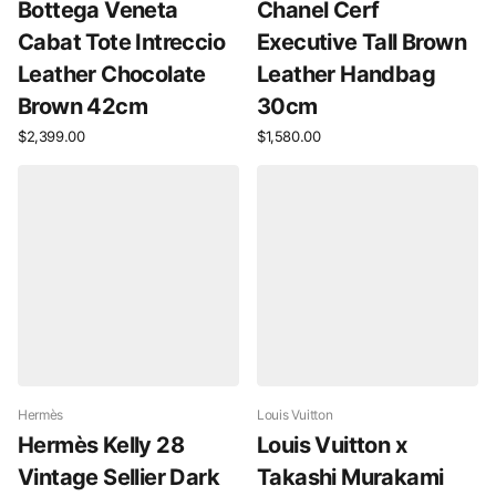
Bottega Veneta
Chanel Cerf
Cabat Tote Intreccio
Executive Tall Brown
Leather Chocolate
Leather Handbag
Brown 42cm
30cm
$2,399.00
$1,580.00
Hermès
Louis Vuitton
Hermès Kelly 28
Louis Vuitton x
Vintage Sellier Dark
Takashi Murakami