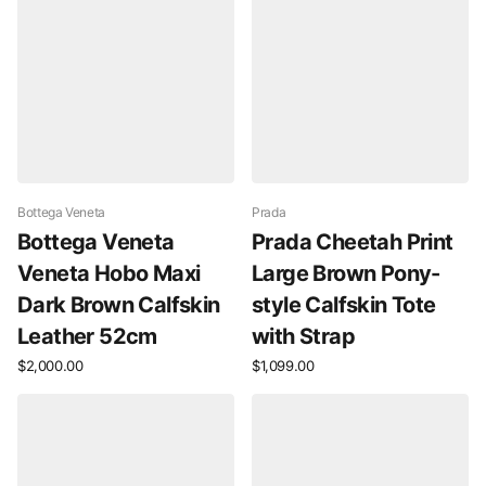
Bottega Veneta
Prada
Bottega Veneta
Prada Cheetah Print
Veneta Hobo Maxi
Large Brown Pony-
Dark Brown Calfskin
style Calfskin Tote
Leather 52cm
with Strap
$2,000.00
$1,099.00