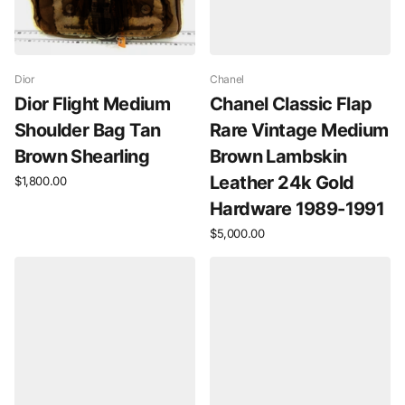
Dior
Chanel
Dior Flight Medium
Chanel Classic Flap
Shoulder Bag Tan
Rare Vintage Medium
Brown Shearling
Brown Lambskin
Leather 24k Gold
$1,800.00
Hardware 1989-1991
$5,000.00