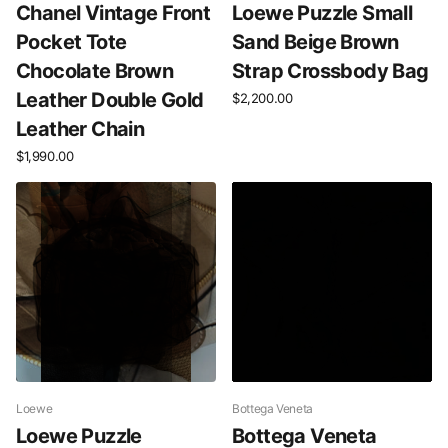
Chanel Vintage Front
Loewe Puzzle Small
Pocket Tote
Sand Beige Brown
Chocolate Brown
Strap Crossbody Bag
Leather Double Gold
$2,200.00
Leather Chain
$1,990.00
Loewe
Bottega Veneta
Loewe Puzzle
Bottega Veneta