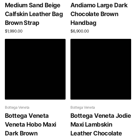
Medium Sand Beige
Andiamo Large Dark
Calfskin Leather Bag
Chocolate Brown
Brown Strap
Handbag
$1,990.00
$6,900.00
Bottega Veneta
Bottega Veneta
Bottega Veneta
Bottega Veneta Jodie
Veneta Hobo Maxi
Maxi Lambskin
Dark Brown
Leather Chocolate