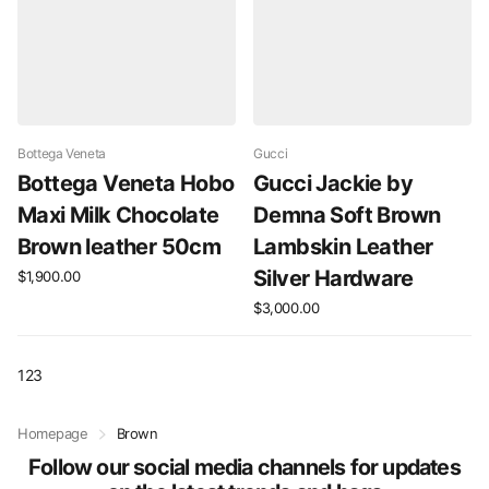
Bottega Veneta
Gucci
Bottega Veneta Hobo
Gucci Jackie by
Maxi Milk Chocolate
Demna Soft Brown
Brown leather 50cm
Lambskin Leather
Silver Hardware
$1,900.00
$3,000.00
1
2
3
Homepage
Brown
Follow our social media channels for updates