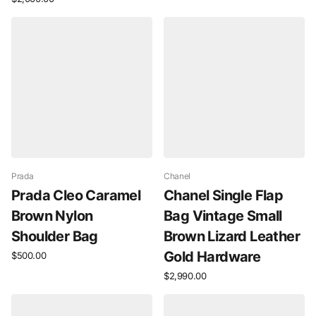
Prada
Chanel
Prada Cleo Caramel
Chanel Single Flap
Brown Nylon
Bag Vintage Small
Shoulder Bag
Brown Lizard Leather
Gold Hardware
$500.00
$2,990.00