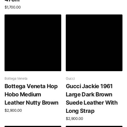
$1,700.00
Bottega Veneta
Gucci
Bottega Veneta Hop
Gucci Jackie 1961
Hobo Medium
Large Dark Brown
Leather Nutty Brown
Suede Leather With
Long Strap
$2,900.00
$2,900.00