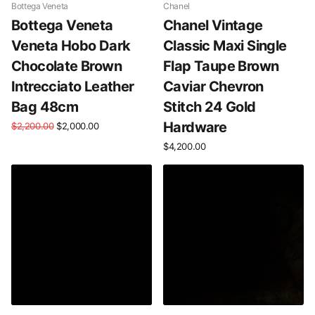
Bottega Veneta
Chanel
Bottega Veneta
Chanel Vintage
Veneta Hobo Dark
Classic Maxi Single
Chocolate Brown
Flap Taupe Brown
Intrecciato Leather
Caviar Chevron
Bag 48cm
Stitch 24 Gold
Hardware
$2,200.00
$2,000.00
$4,200.00