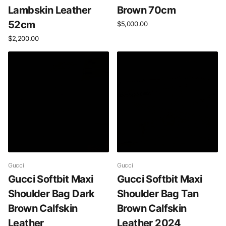
Lambskin Leather
Brown 70cm
52cm
$5,000.00
$2,200.00
Gucci
Gucci
Gucci Softbit Maxi
Gucci Softbit Maxi
Shoulder Bag Dark
Shoulder Bag Tan
Brown Calfskin
Brown Calfskin
Leather
Leather 2024