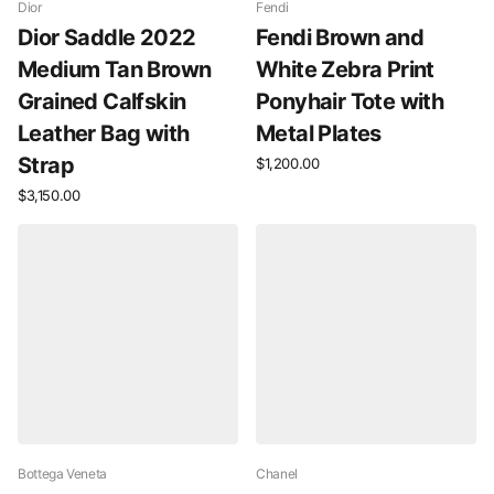
Dior
Fendi
Dior Saddle 2022
Fendi Brown and
Medium Tan Brown
White Zebra Print
Grained Calfskin
Ponyhair Tote with
Leather Bag with
Metal Plates
Strap
$1,200.00
$3,150.00
Bottega Veneta
Chanel