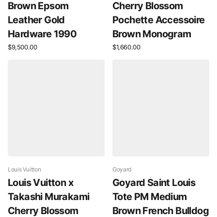
Brown Epsom
Cherry Blossom
Leather Gold
Pochette Accessoire
Hardware 1990
Brown Monogram
$9,500.00
$1,660.00
Louis Vuitton
Goyard
Louis Vuitton x
Goyard Saint Louis
Takashi Murakami
Tote PM Medium
Cherry Blossom
Brown French Bulldog