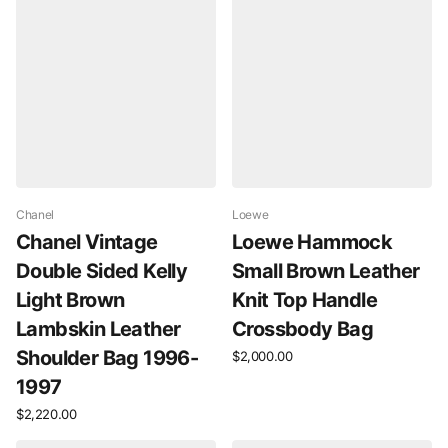
Chanel
Loewe
Chanel Vintage
Loewe Hammock
Double Sided Kelly
Small Brown Leather
Light Brown
Knit Top Handle
Lambskin Leather
Crossbody Bag
Shoulder Bag 1996-
$2,000.00
1997
$2,220.00